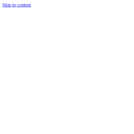
Skip to content