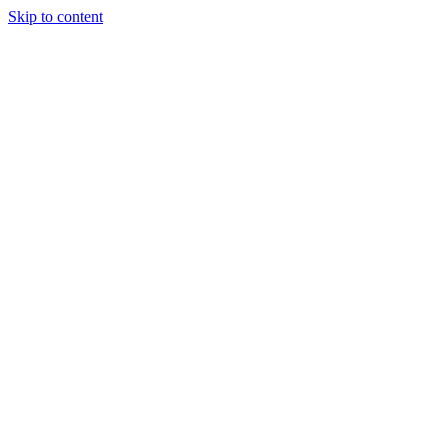
Skip to content