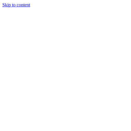
Skip to content