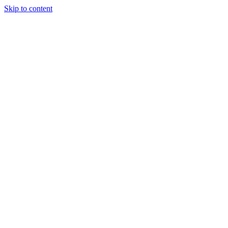
Skip to content