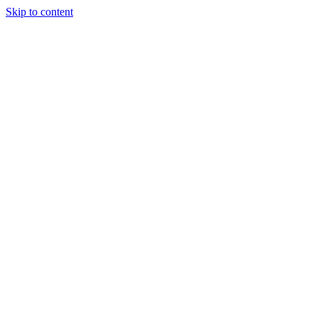
Skip to content