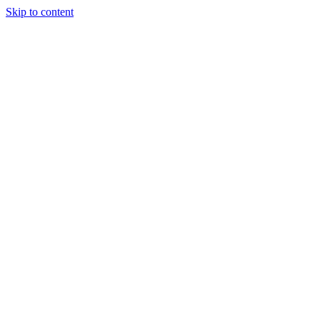
Skip to content