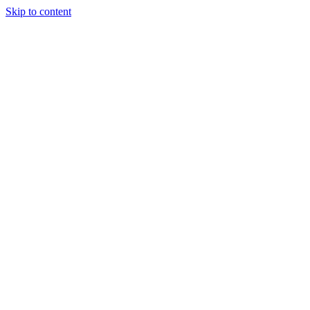
Skip to content