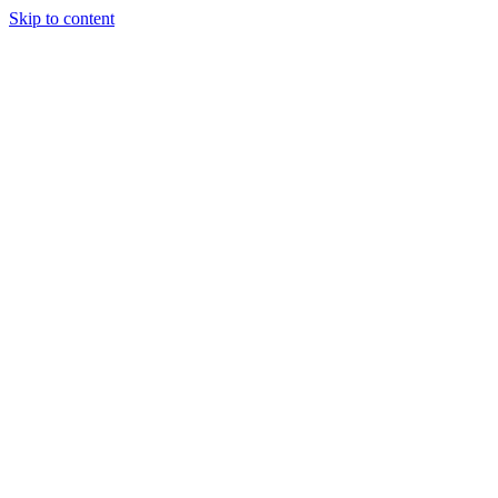
Skip to content