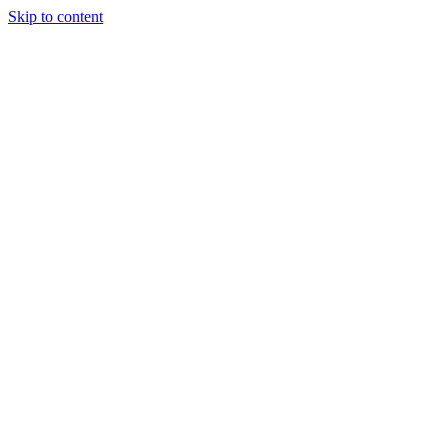
Skip to content