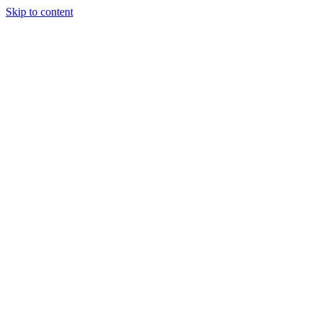
Skip to content