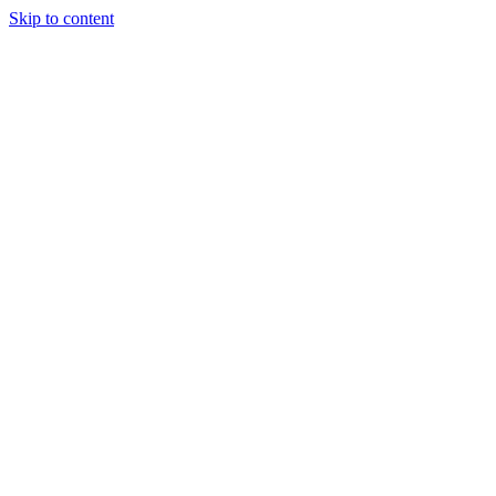
Skip to content