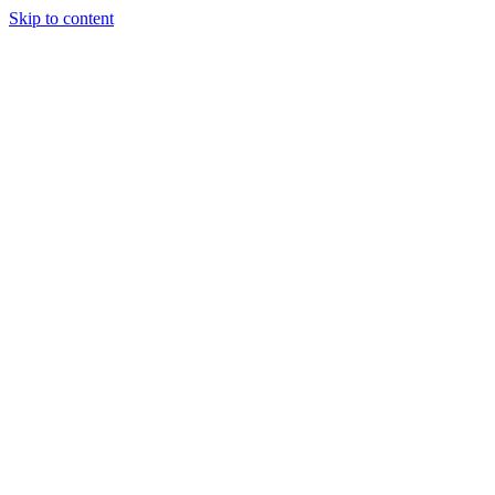
Skip to content