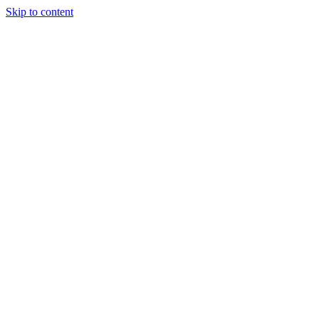
Skip to content