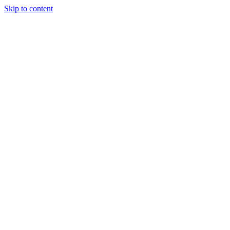
Skip to content