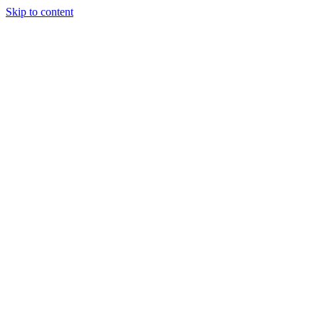
Skip to content