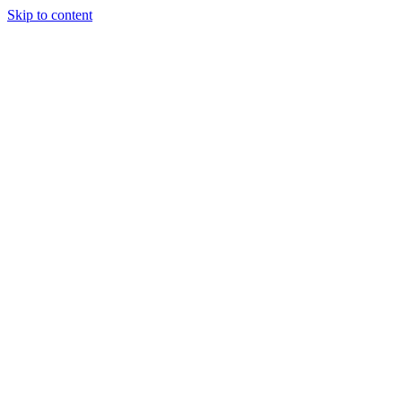
Skip to content