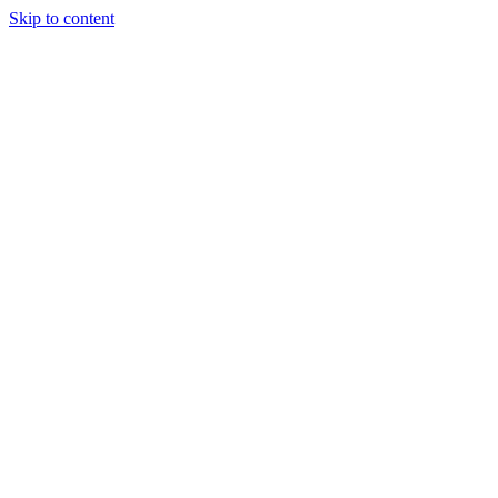
Skip to content