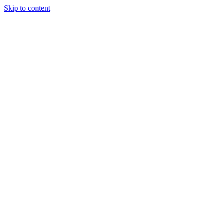
Skip to content