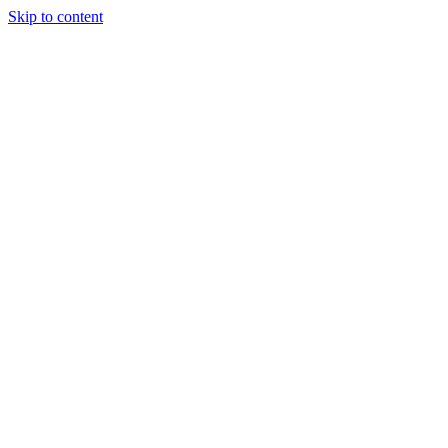
Skip to content