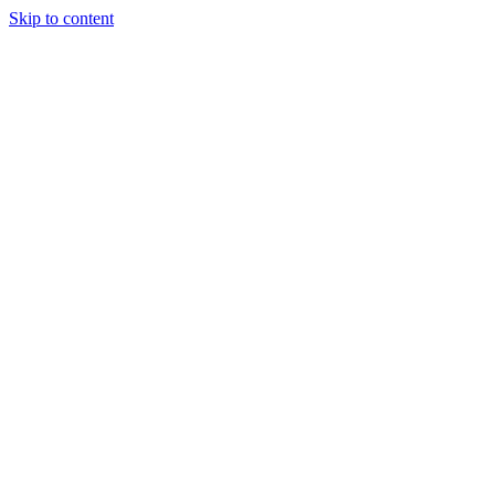
Skip to content