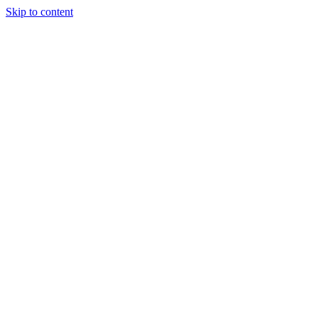
Skip to content