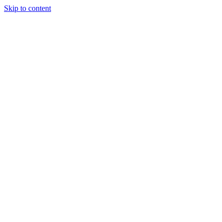
Skip to content