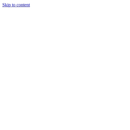
Skip to content