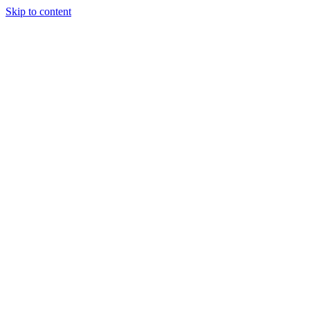
Skip to content