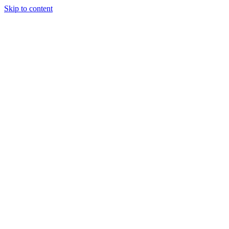
Skip to content