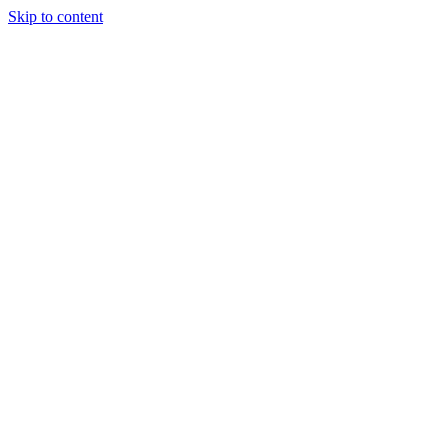
Skip to content