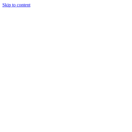
Skip to content