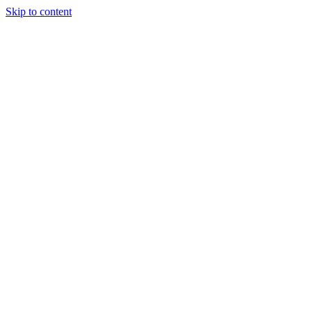
Skip to content