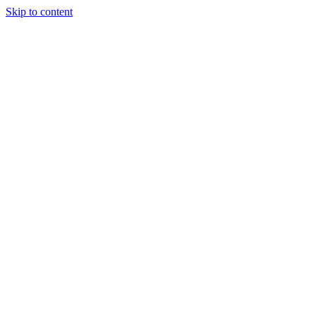
Skip to content