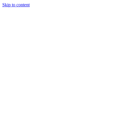
Skip to content