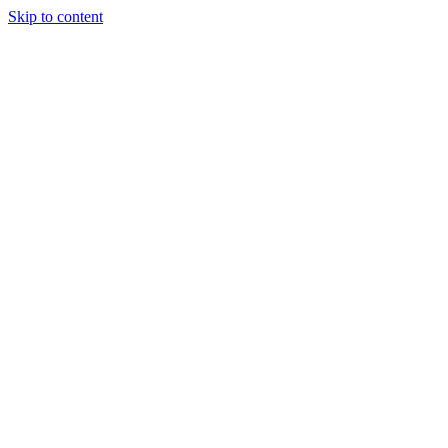
Skip to content