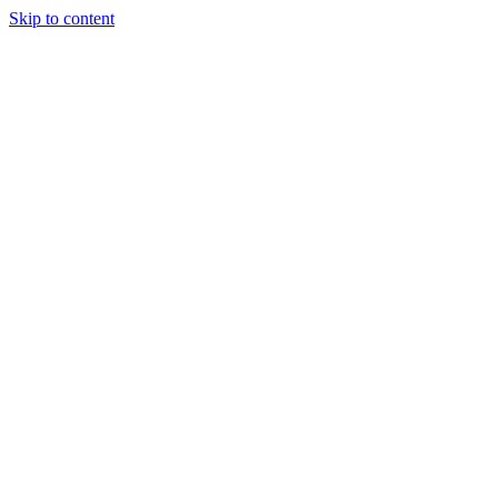
Skip to content