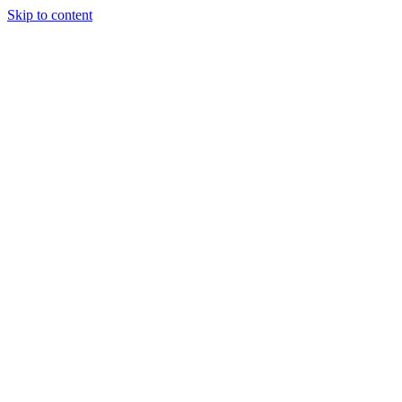
Skip to content