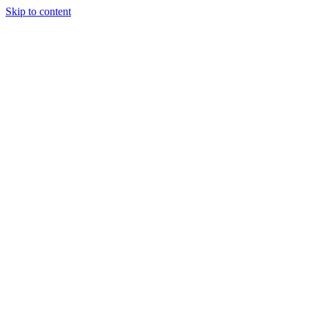
Skip to content