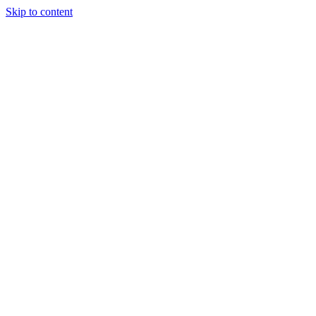
Skip to content