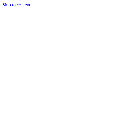
Skip to content