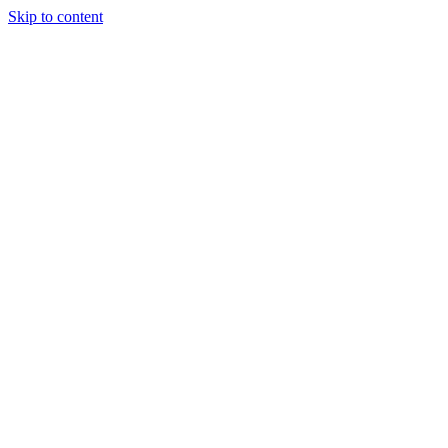
Skip to content