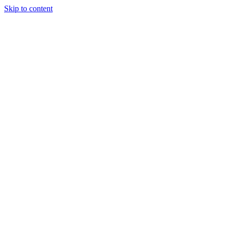
Skip to content