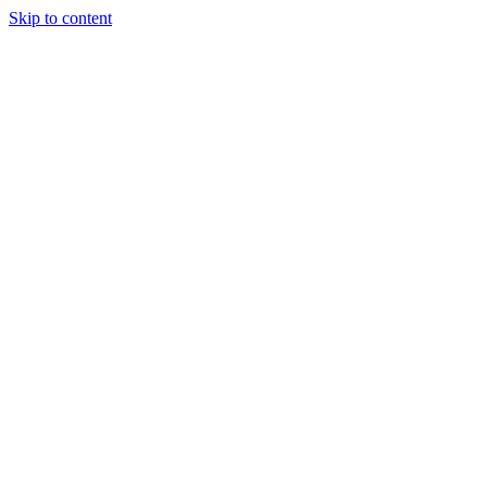
Skip to content