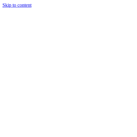
Skip to content