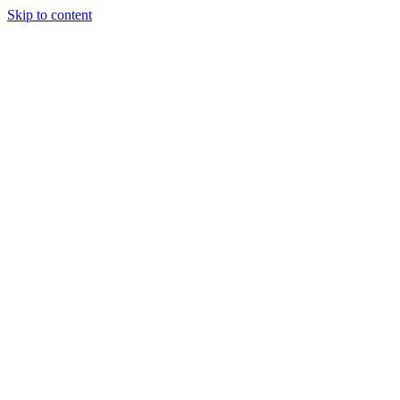
Skip to content