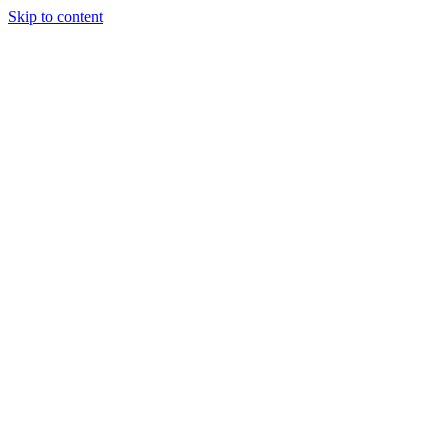
Skip to content