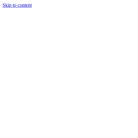
Skip to content