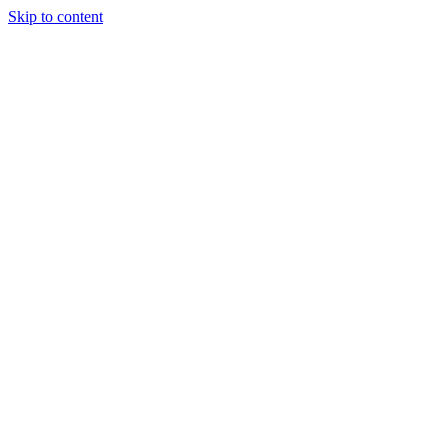
Skip to content