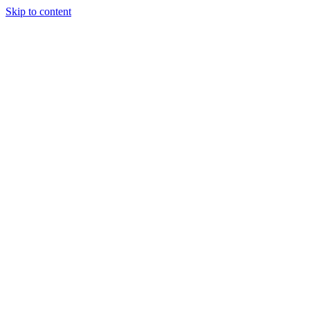
Skip to content