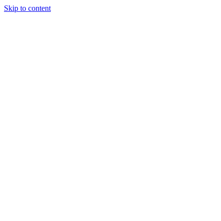
Skip to content