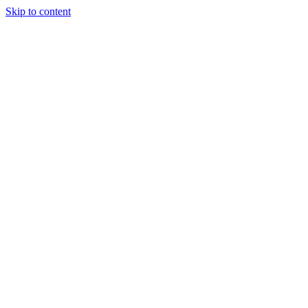
Skip to content