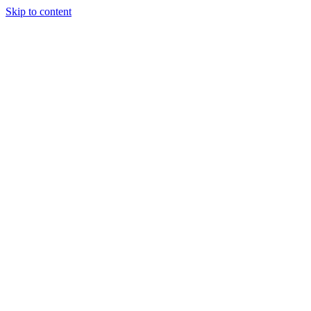
Skip to content