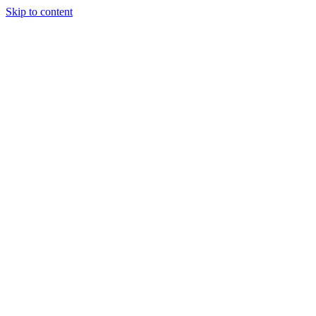
Skip to content