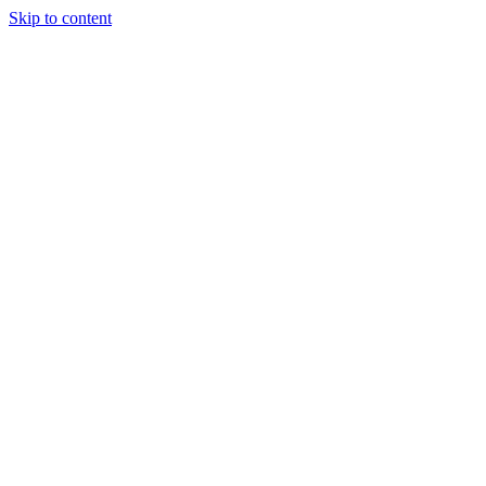
Skip to content